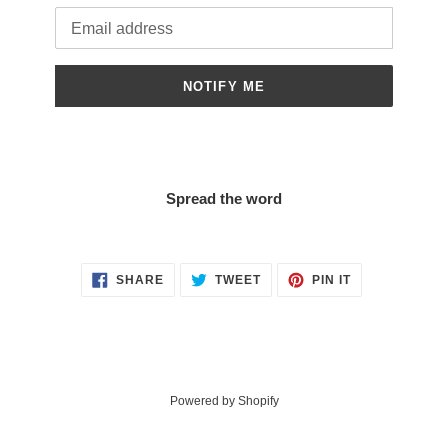
Email
NOTIFY ME
Spread the word
SHARE
TWEET
PIN
SHARE
TWEET
PIN IT
ON
ON
ON
FACEBOOK
TWITTER
PINTEREST
Powered by Shopify