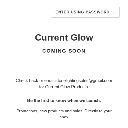
ENTER USING PASSWORD
→
Current Glow
COMING SOON
Check back or email stonelightingsales@gmail.com
for Current Glow Products.
Be the first to know when we launch.
Promotions, new products and sales. Directly to your
inbox.